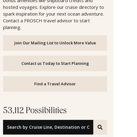
bonus amenities like shipboard credits and
hosted voyages. Explore our cruise directory to
spark inspiration for your next ocean adventure.
Contact a FROSCH travel advisor to start
planning.
Join Our Mailing List to Unlock More Value
Contact us Today to Start Planning
Find a Travel Advisor
53,112 Possibilities
Search by Cruise Line, Destination or Offer ID