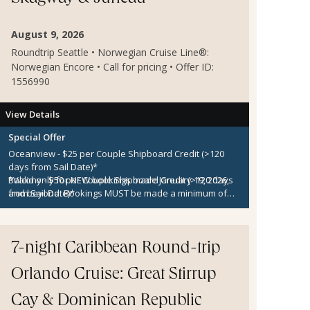
August 9, 2026
Roundtrip Seattle • Norwegian Cruise Line®:
Norwegian Encore • Call for pricing • Offer ID:
1556990
View Details
Special Offer
Oceanview - $25 per Couple Shipboard Credit
(>120
days from Sail Date)*
Balcony - $50 per Couple Shipboard Credit
*Valid only for
NEW
bookings made
January 19, 2026
(>120 days
,
from Sail Date)*
and beyond. Bookings
MUST
be made a minimum of
Club Balcony Suite - $75 per Couple Shipboard Credit
120 days prior to sailing to qualify. Shipboard Credit is
(>120 days from Sail Date)*
capacity-controlled and not applicable for categories
Concierge, Suite & Haven - $100 per Couple Shipboard
OX, BX, MX, Studio, or Inside categories. Shipboard
Credit
Credit applies to the 1st and 2nd guests on the
(>120 days from Sail Date)*
7-night Caribbean Round-trip
reservation only. Additional restrictions may apply.
Orlando Cruise: Great Stirrup
Cay & Dominican Republic