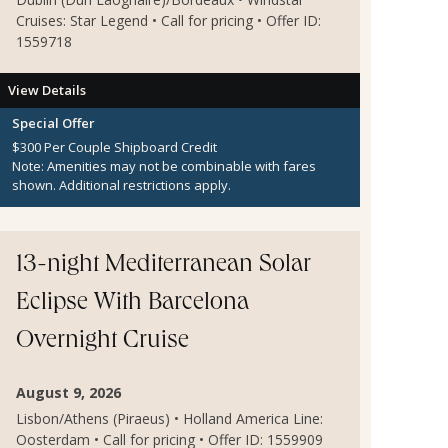
Cruises: Star Legend • Call for pricing • Offer ID:
1559718
View Details
Special Offer
$300 Per Couple Shipboard Credit
Note:
Amenities may not be combinable with fares
shown. Additional restrictions apply.
13-night Mediterranean Solar
Eclipse With Barcelona
Overnight Cruise
August 9, 2026
Lisbon/Athens (Piraeus) • Holland America Line:
Oosterdam • Call for pricing • Offer ID: 1559909