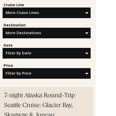
Cruise Line
Destination
Date
Price
7-night Alaska Round-Trip
Seattle Cruise: Glacier Bay,
Skagway & Juneau