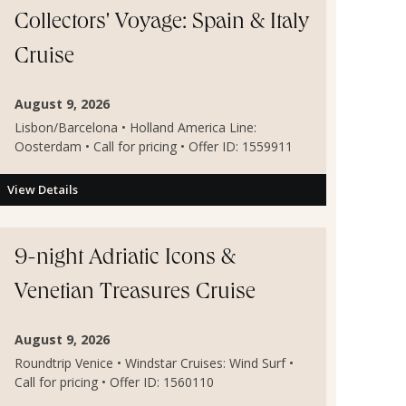
Collectors' Voyage: Spain & Italy
Cruise
August 9, 2026
Lisbon/Barcelona • Holland America Line:
Oosterdam • Call for pricing • Offer ID: 1559911
View Details
9-night Adriatic Icons &
Venetian Treasures Cruise
August 9, 2026
Roundtrip Venice • Windstar Cruises: Wind Surf •
Call for pricing • Offer ID: 1560110