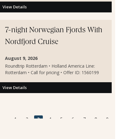
View Details
7-night Norwegian Fjords With
Nordfjord Cruise
August 9, 2026
Roundtrip Rotterdam • Holland America Line:
Rotterdam • Call for pricing • Offer ID: 1560199
View Details
«
1
2
3
4
5
6
7
8
9
10
...
5311
5312
»