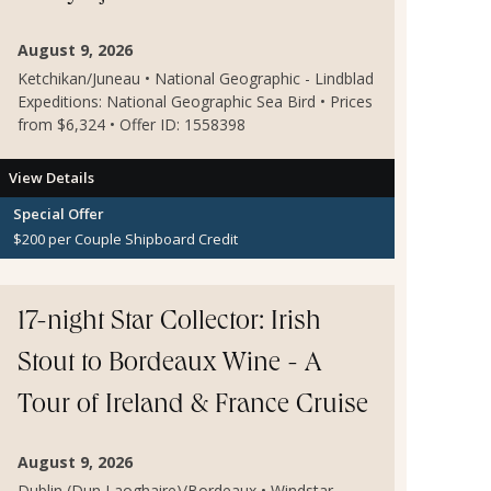
August 9, 2026
Ketchikan/Juneau • National Geographic - Lindblad
Expeditions: National Geographic Sea Bird • Prices
from $6,324 • Offer ID: 1558398
View Details
Special Offer
$200 per Couple Shipboard Credit
17-night Star Collector: Irish
Stout to Bordeaux Wine - A
Tour of Ireland & France Cruise
August 9, 2026
Dublin (Dun Laoghaire)/Bordeaux • Windstar