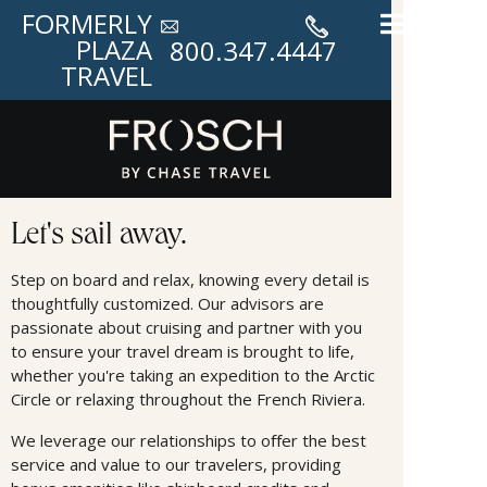
FORMERLY
PLAZA
800.347.4447
TRAVEL
Cruises
Let's sail away.
Step on board and relax, knowing every detail is
thoughtfully customized. Our advisors are
passionate about cruising and partner with you
to ensure your travel dream is brought to life,
whether you're taking an expedition to the Arctic
Circle or relaxing throughout the French Riviera.
We leverage our relationships to oﬀer the best
service and value to our travelers, providing