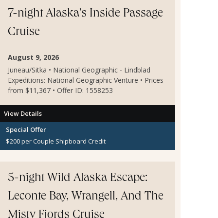
Credit applies to the 1st and 2nd guests on the
reservation only. Additional restrictions may apply.
7-night Alaska's Inside Passage
Cruise
August 9, 2026
Juneau/Sitka • National Geographic - Lindblad
Expeditions: National Geographic Venture • Prices
from $11,367 • Offer ID: 1558253
View Details
Special Offer
$200 per Couple Shipboard Credit
5-night Wild Alaska Escape:
Leconte Bay, Wrangell, And The
Misty Fjords Cruise