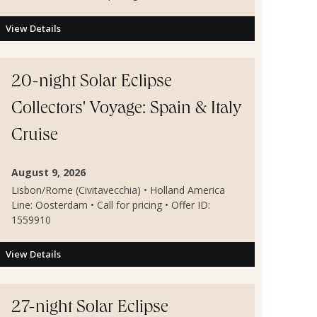
View Details
20-night Solar Eclipse
Collectors' Voyage: Spain & Italy
Cruise
August 9, 2026
Lisbon/Rome (Civitavecchia) • Holland America
Line: Oosterdam • Call for pricing • Offer ID:
1559910
View Details
27-night Solar Eclipse